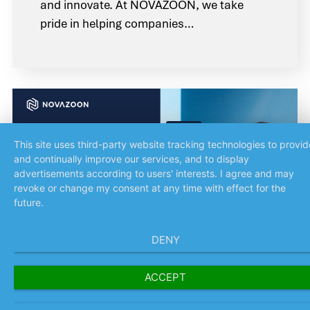
and innovate. At NOVAZOON, we take
pride in helping companies…
News
This site uses third-party website tracking technologies to provid
and continually improve our services, and to display
advertisements according to users' interests. I agree and may
revoke or change my consent at any time with effect for the
future.
DENY
ACCEPT