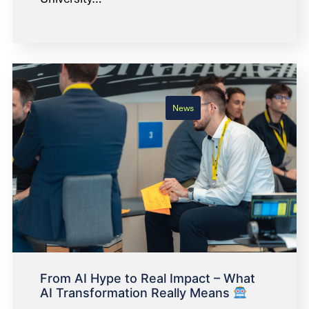
News
From AI Hype to Real Impact – What
AI Transformation Really Means