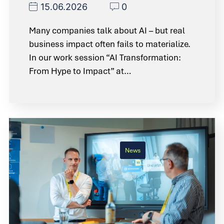
15.06.2026
0
Many companies talk about AI – but real
business impact often fails to materialize.
In our work session “AI Transformation:
From Hype to Impact” at…
News