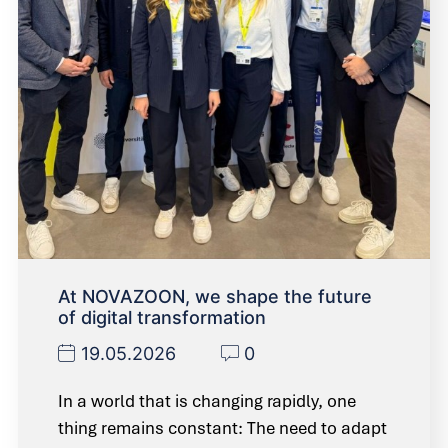
At NOVAZOON, we shape the future
of digital transformation
19.05.2026
0
In a world that is changing rapidly, one
thing remains constant: The need to adapt