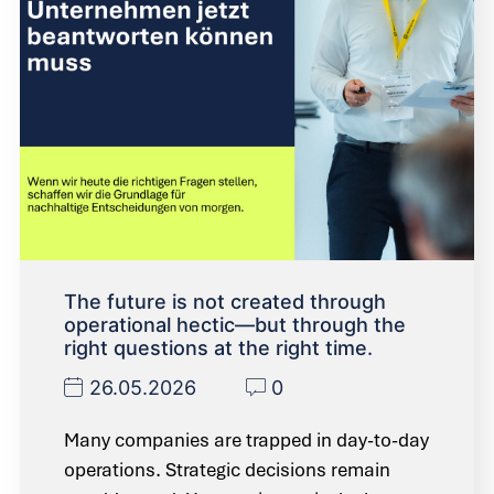
The future is not created through
operational hectic—but through the
right questions at the right time.
26.05.2026
0
Many companies are trapped in day-to-day
operations. Strategic decisions remain