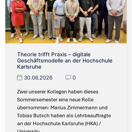
Theorie trifft Praxis – digitale
Geschäftsmodelle an der Hochschule
Karlsruhe
30.06.2026
0
Zwei unserer Kollegen haben dieses
Sommersemester eine neue Rolle
übernommen: Marius Zimmermann und
Tobias Butsch haben als Lehrbeauftragte
an der Hochschule Karlsruhe (HKA) /
University…