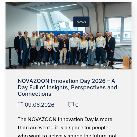
News
NOVAZOON Innovation Day 2026 – A
Day Full of Insights, Perspectives and
Connections
09.06.2026
0
The NOVAZOON Innovation Day is more
than an event – it is a space for people
who want to actively shape the future, not