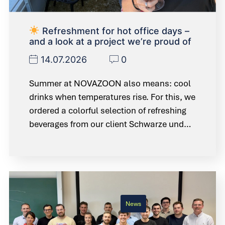
Refreshment for hot office days –
and a look at a project we’re proud of
14.07.2026
0
Summer at NOVAZOON also means: cool
drinks when temperatures rise. For this, we
ordered a colorful selection of refreshing
beverages from our client Schwarze und…
News