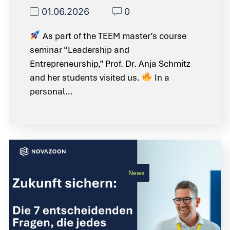
01.06.2026
0
As part of the TEEM master’s course
seminar “Leadership and
Entrepreneurship,” Prof. Dr. Anja Schmitz
and her students visited us.
In a
personal…
News