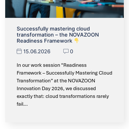
Successfully mastering cloud
transformation – the NOVAZOON
Readiness Framework
15.06.2026
0
In our work session “Readiness
Framework – Successfully Mastering Cloud
Transformation” at the NOVAZOON
Innovation Day 2026, we discussed
exactly that: cloud transformations rarely
fail…