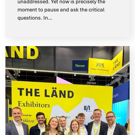
unaddressed. Yet now is precisely the
moment to pause and ask the critical
questions. In…
News