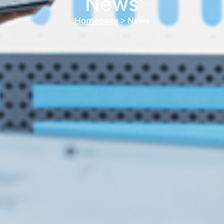
News
Homepage
> News