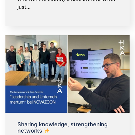
just…
News
Sharing knowledge, strengthening
networks