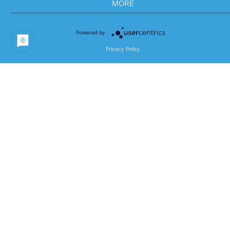
MORE
Powered by
Privacy Policy
AI What?! – From Technology
Gimmick to Real Business Impact
12.05.2026
0
AI is everywhere—in strategy papers,
keynotes, and LinkedIn posts.But between
buzzwords and quick fixes, what really
matters often gets lost: real business
impact. Successful companies…