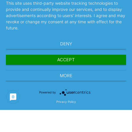
This site uses third-party website tracking technologies to
provide and continually improve our services, and to display
advertisements according to users' interests. I agree and may
revoke or change my consent at any time with effect for the
future.
DENY
ACCEPT
MORE
Project and Business
Powered by
Model Content
Privacy Policy
Conducting a workshop-based status quo
analysis of relevant processes, data, and
source systems in close cooperation with