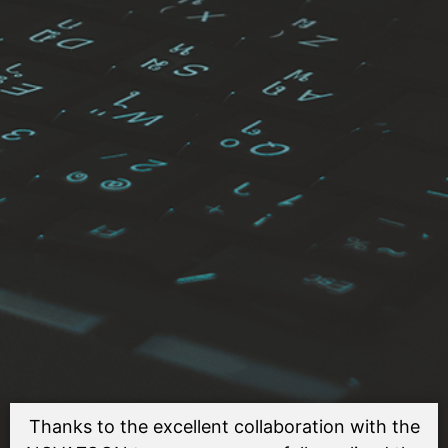
Thanks to the excellent collaboration with the