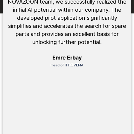
NOVAZOON team, we successfully realized the
initial AI potential within our company. The
developed pilot application significantly
simplifies and accelerates the search for spare
parts and provides an excellent basis for
unlocking further potential.
Emre Erbay
Head of IT ROVEMA