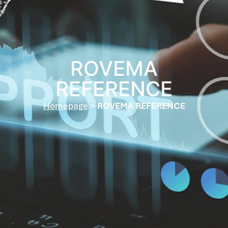
ROVEMA
REFERENCE
Homepage
>
ROVEMA REFERENCE