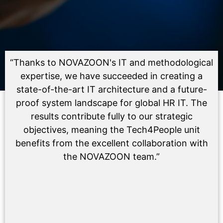
“Thanks to NOVAZOON's IT and methodological
expertise, we have succeeded in creating a
state-of-the-art IT architecture and a future-
proof system landscape for global HR IT. The
results contribute fully to our strategic
objectives, meaning the Tech4People unit
benefits from the excellent collaboration with
the NOVAZOON team.”