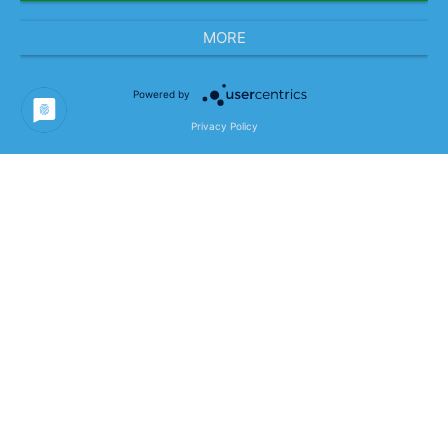
MORE
Powered by
Project Goals & Project
Privacy Policy
Content
Development of a future-proof HR IT
architecture with a state-of-the-art application
landscape in the context of the Mercedes-Benz
“data-driven” strategy:
“Global Guiding Principles” for the global
Mercedes-Benz HR IT based on strategic
objectives
Holistic IT architecture and system
landscape focusing on integrated data