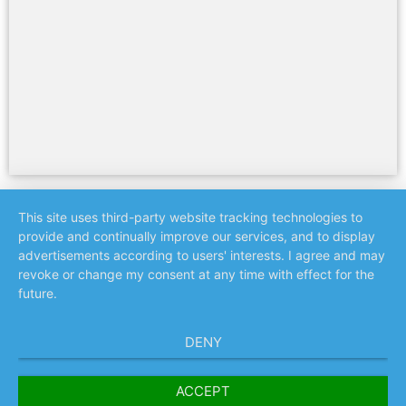
This site uses third-party website tracking technologies to
provide and continually improve our services, and to display
advertisements according to users' interests. I agree and may
revoke or change my consent at any time with effect for the
future.
DENY
ACCEPT