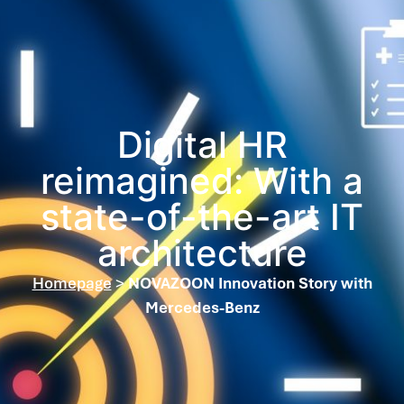
Digital HR
reimagined: With a
state-of-the-art IT
architecture
Homepage
>
NOVAZOON Innovation Story with
Mercedes-Benz